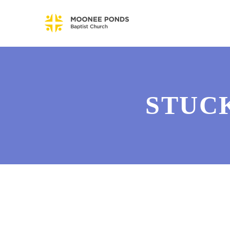
STUCK