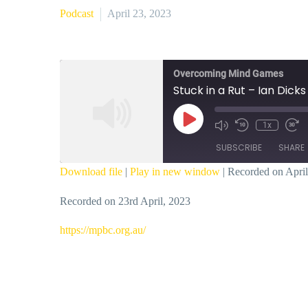
Podcast
April 23, 2023
Overcoming Mind Games
Stuck in a Rut – Ian Dicks
Play
1x
Episode
SUBSCRIBE
SHARE
Download file
|
Play in new window
|
Recorded on April
SHARE
Recorded on 23rd April, 2023
RSS FEED
LINK
https://mpbc.org.au/
EMBED