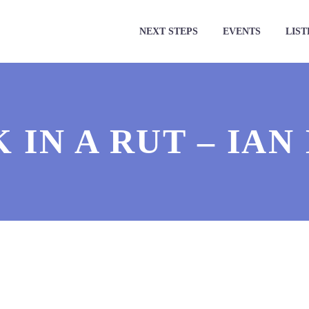
NEXT STEPS
EVENTS
LIST
 IN A RUT – IAN