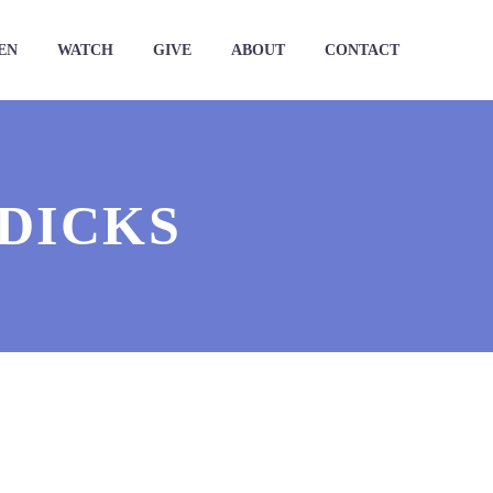
EN
WATCH
GIVE
ABOUT
CONTACT
 DICKS