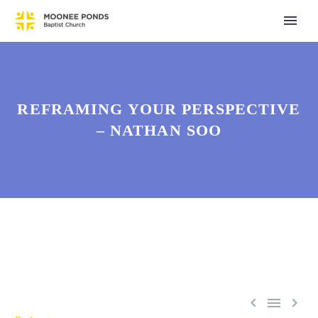
REFRAMING YOUR PERSPECTIVE
– NATHAN SOO


