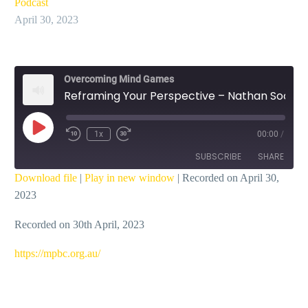
Podcast
April 30, 2023
Overcoming Mind Games
Reframing Your Perspective – Nathan Soo
Play
1x
00:00
/
Episode
SUBSCRIBE
SHARE
Download file
|
Play in new window
|
Recorded on April 30,
2023
SHARE
RSS FEED
Recorded on 30th April, 2023
LINK
EMBED
https://mpbc.org.au/