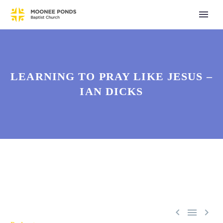
LEARNING TO PRAY LIKE JESUS –
IAN DICKS


