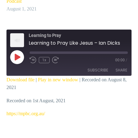
Podcast
August 1, 2021
Learning to Pray
Learning to Pray Like Jesus – Ian Dicks
Play
1x
00:00
/
Episode
SUBSCRIBE
SHARE
Download file
|
Play in new window
|
Recorded on August 8,
2021
SHARE
RSS FEED
Recorded on 1st August, 2021
LINK
EMBED
https://mpbc.org.au/