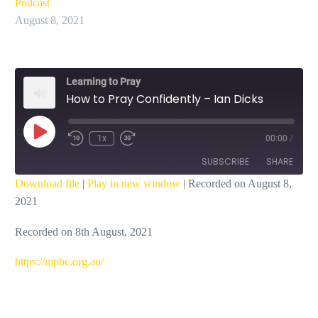
Podcast
August 8, 2021
Learning to Pray
How to Pray Confidently – Ian Dicks
Play
1x
00:00
/
Episode
SUBSCRIBE
SHARE
Download file
|
Play in new window
|
Recorded on August 8,
2021
SHARE
RSS FEED
Recorded on 8th August, 2021
LINK
EMBED
https://mpbc.org.au/