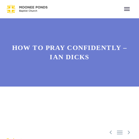
HOW TO PRAY CONFIDENTLY –
IAN DICKS


