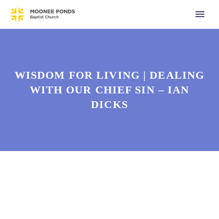
WISDOM FOR LIVING | DEALING
WITH OUR CHIEF SIN – IAN
DICKS