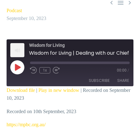



Podcast
September 10, 2023
Wisdom for Living
Wisdom for Living | Dealing with our Chief Sin – Ian Dicks
Play
1x
00:00
/
Episode
SUBSCRIBE
SHARE
Download file
|
Play in new window
|
Recorded on September
10, 2023
SHARE
RSS FEED
Recorded on 10th September, 2023
LINK
EMBED
https://mpbc.org.au/