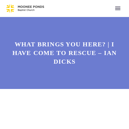
WHAT BRINGS YOU HERE? | I
HAVE COME TO RESCUE – IAN
DICKS