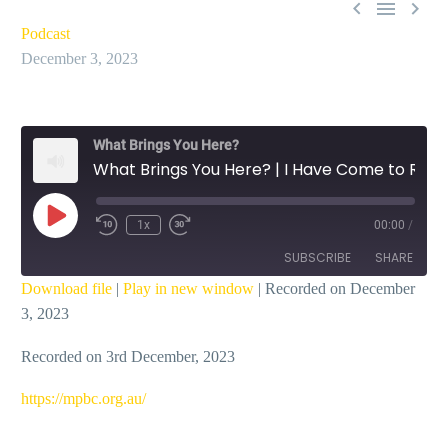



Podcast
December 3, 2023
What Brings You Here?
What Brings You Here? | I Have Come to Rescue – Ian Dicks
Play
1x
00:00
/
Episode
SUBSCRIBE
SHARE
Download file
|
Play in new window
|
Recorded on December
3, 2023
SHARE
RSS FEED
Recorded on 3rd December, 2023
LINK
EMBED
https://mpbc.org.au/