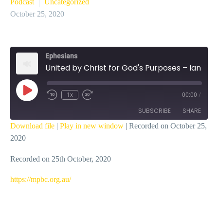
Podcast
Uncategorized
October 25, 2020
Ephesians
United by Christ for God's Purposes – Ian Dicks
Play
1x
00:00
/
Episode
SUBSCRIBE
SHARE
Download file
|
Play in new window
|
Recorded on October 25,
2020
SHARE
RSS FEED
Recorded on 25th October, 2020
LINK
EMBED
https://mpbc.org.au/