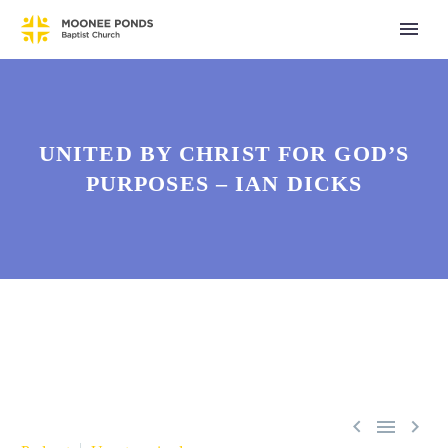
UNITED BY CHRIST FOR GOD’S
PURPOSES – IAN DICKS


