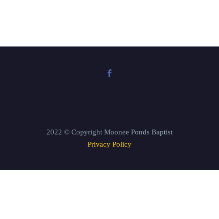
2022 © Copyright Moonee Ponds Baptist
Privacy Policy