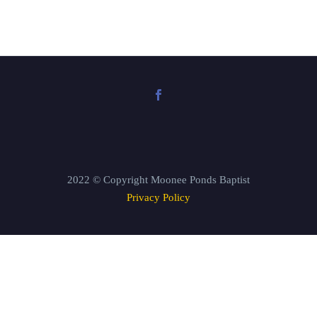
2022 © Copyright Moonee Ponds Baptist
Privacy Policy