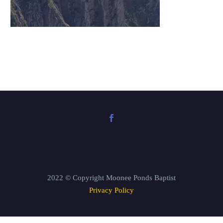
2022 © Copyright Moonee Ponds Baptist
Privacy Policy