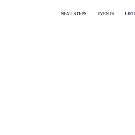
NEXT STEPS
EVENTS
LIST