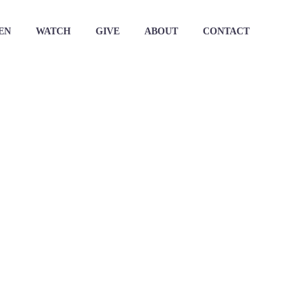
EN
WATCH
GIVE
ABOUT
CONTACT