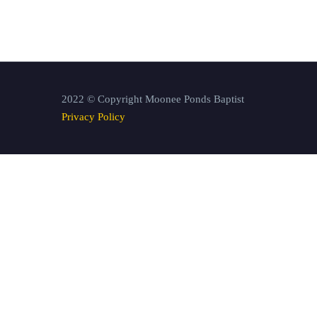
2022 © Copyright Moonee Ponds Baptist
Privacy Policy