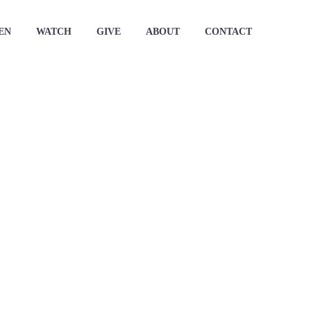
EN
WATCH
GIVE
ABOUT
CONTACT