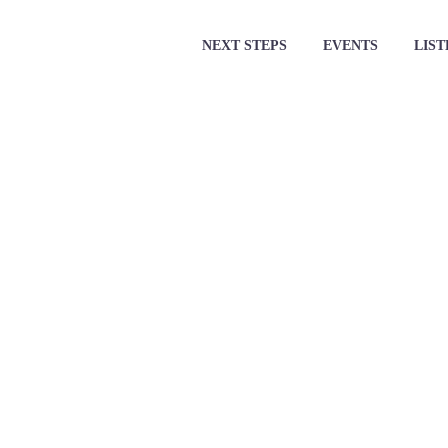
NEXT STEPS
EVENTS
LIST