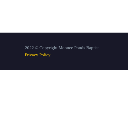
2022 © Copyright Moonee Ponds Baptist
Privacy Policy