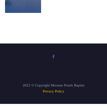
2022 © Copyright Moonee Ponds Baptist
Privacy Policy