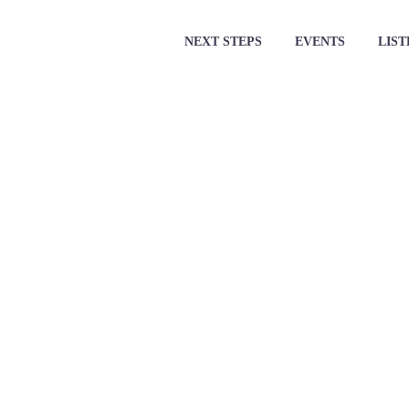
NEXT STEPS
EVENTS
LIST