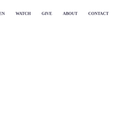
EN
WATCH
GIVE
ABOUT
CONTACT