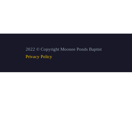
2022 © Copyright Moonee Ponds Baptist
Privacy Policy