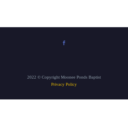
2022 © Copyright Moonee Ponds Baptist
Privacy Policy