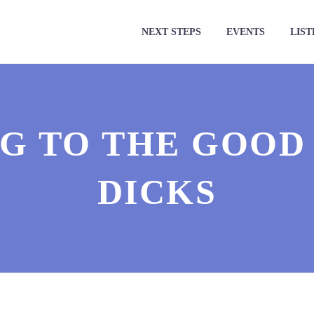
NEXT STEPS
EVENTS
LIST
G TO THE GOOD 
DICKS