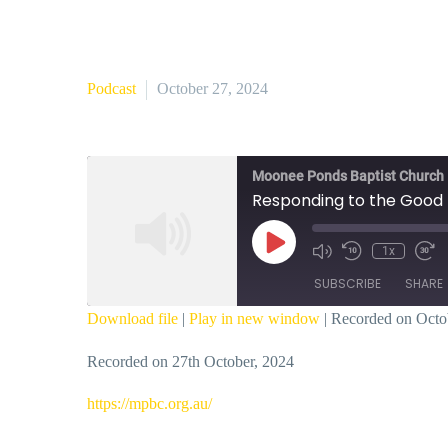
Podcast
October 27, 2024
Moonee Ponds Baptist Church
Responding to the Good 
Play
1x
Episode
SUBSCRIBE
SHARE
Download file
|
Play in new window
|
Recorded on Octo
SHARE
Recorded on 27th October, 2024
RSS FEED
LINK
⁠https://mpbc.org.au/⁠
EMBED