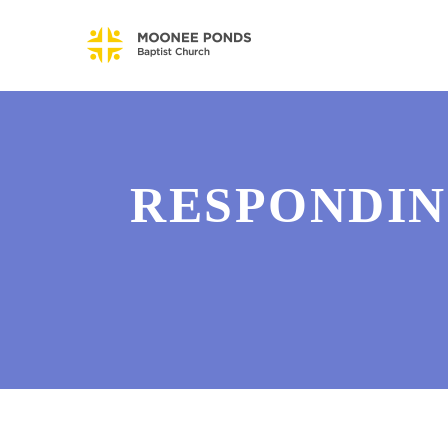
RESPONDIN