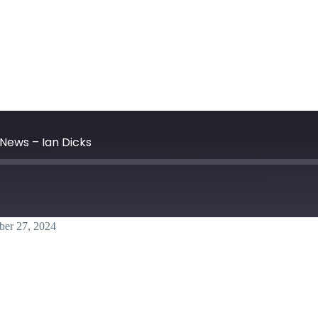
News – Ian Dicks
ber 27, 2024