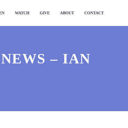
EN
WATCH
GIVE
ABOUT
CONTACT
NEWS – IAN