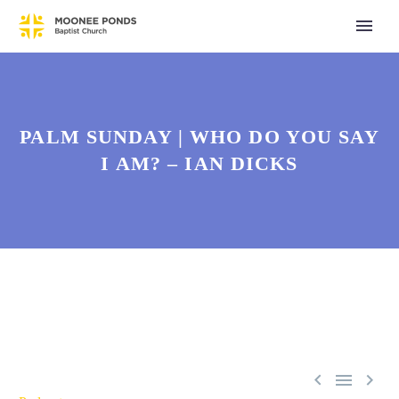
PALM SUNDAY | WHO DO YOU SAY
I AM? – IAN DICKS


