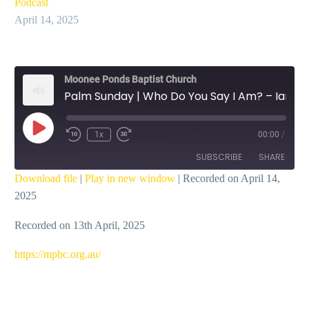
Podcast
April 14, 2025
Moonee Ponds Baptist Church
Palm Sunday | Who Do You Say I Am? – Ian Dicks
Play
1x
00:00
/
Episode
SUBSCRIBE
SHARE
Download file
|
Play in new window
|
Recorded on April 14,
2025
SHARE
RSS FEED
Recorded on 13th April, 2025
LINK
EMBED
⁠https://mpbc.org.au/⁠