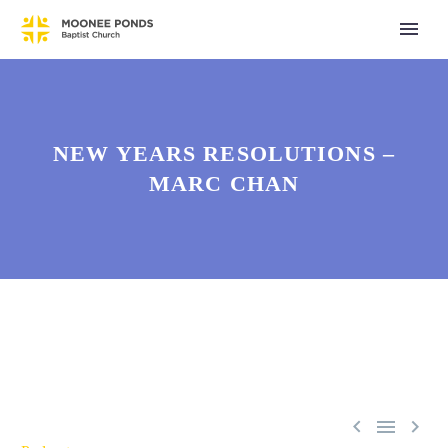
NEW YEARS RESOLUTIONS –
MARC CHAN


