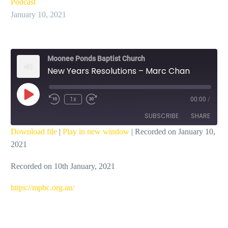
Podcast
January 10, 2021
Moonee Ponds Baptist Church
New Years Resolutions – Marc Chan
Play
1x
00:00
/
Episode
SUBSCRIBE
SHARE
Download file
|
Play in new window
|
Recorded on January 10,
2021
SHARE
RSS FEED
Recorded on 10th January, 2021
LINK
EMBED
https://mpbc.org.au/