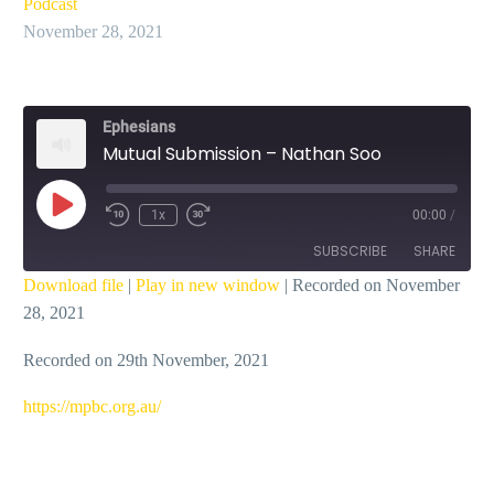
Podcast
November 28, 2021
Ephesians
Mutual Submission – Nathan Soo
Play
1x
00:00
/
Episode
SUBSCRIBE
SHARE
Download file
|
Play in new window
|
Recorded on November
28, 2021
SHARE
RSS FEED
Recorded on 29th November, 2021
LINK
EMBED
https://mpbc.org.au/