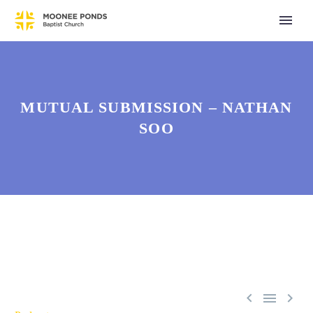
MUTUAL SUBMISSION – NATHAN
SOO


