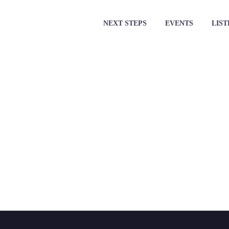
NEXT STEPS
EVENTS
LIST