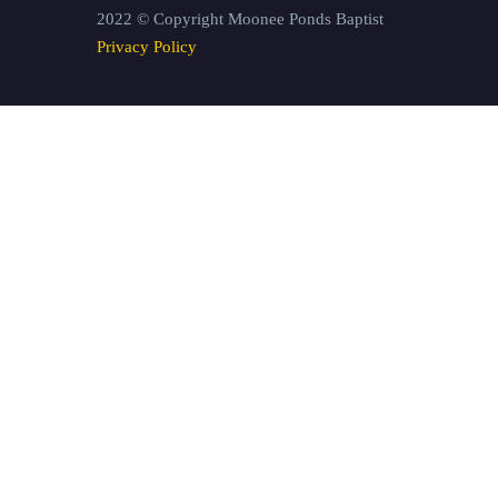
2022 © Copyright Moonee Ponds Baptist
Privacy Policy