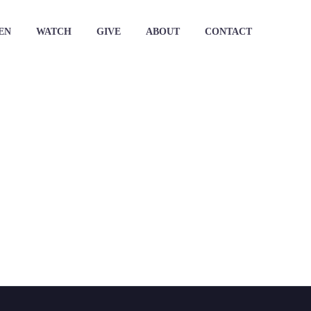
EN
WATCH
GIVE
ABOUT
CONTACT