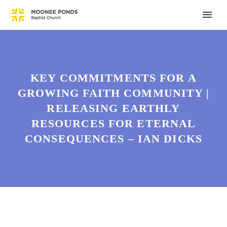
KEY COMMITMENTS FOR A
GROWING FAITH COMMUNITY |
RELEASING EARTHLY
RESOURCES FOR ETERNAL
CONSEQUENCES – IAN DICKS