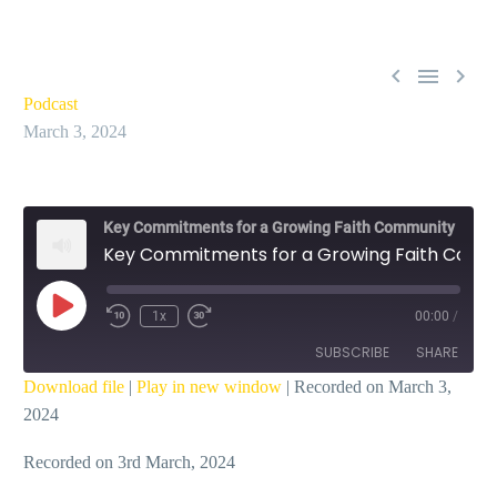



Podcast
March 3, 2024
Key Commitments for a Growing Faith Community
Key Commitments for a Growing Faith Community | Releasing Earthly Resources for Eternal Consequences – Ian Dicks
Play
1x
00:00
/
Episode
SUBSCRIBE
SHARE
Download file
|
Play in new window
|
Recorded on March 3,
2024
SHARE
RSS FEED
Recorded on 3rd March, 2024
LINK