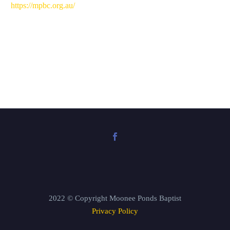
EMBED
⁠https://mpbc.org.au/⁠
2022 © Copyright Moonee Ponds Baptist
Privacy Policy