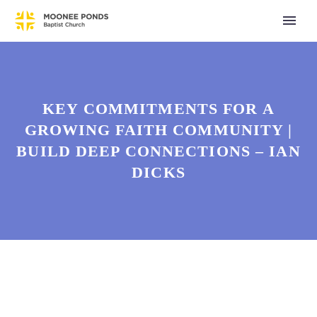
KEY COMMITMENTS FOR A
GROWING FAITH COMMUNITY |
BUILD DEEP CONNECTIONS – IAN
DICKS