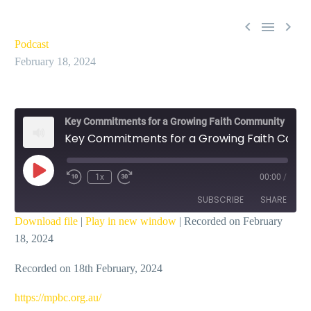



Podcast
February 18, 2024
Key Commitments for a Growing Faith Community
Key Commitments for a Growing Faith Community | Build Deep Connections – Ian Dicks
Play
1x
00:00
/
Episode
SUBSCRIBE
SHARE
Download file
|
Play in new window
|
Recorded on February
18, 2024
SHARE
RSS FEED
Recorded on 18th February, 2024
LINK
EMBED
⁠https://mpbc.org.au/⁠