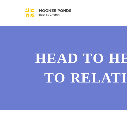
HEAD TO HE
TO RELAT