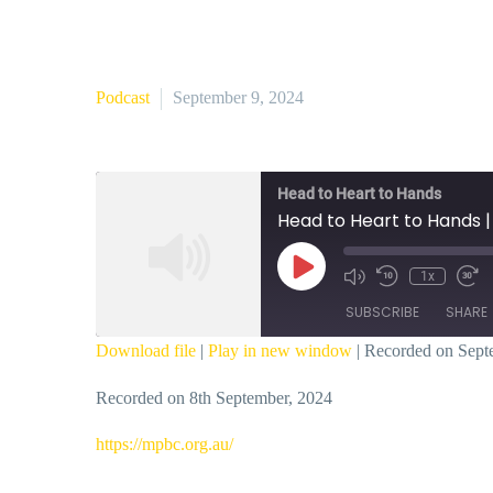
Podcast
September 9, 2024
Head to Heart to Hands
Head to Heart to Hands 
Play
1x
Episode
SUBSCRIBE
SHARE
Download file
|
Play in new window
|
Recorded on Sept
SHARE
Recorded on 8th September, 2024
RSS FEED
LINK
⁠https://mpbc.org.au/⁠
EMBED