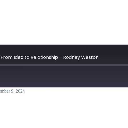
| From Idea to Relationship – Rodney Weston
ember 9, 2024