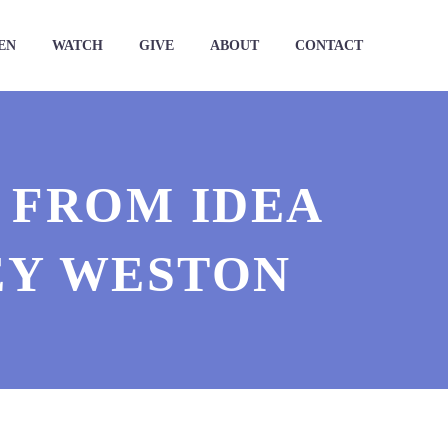
EN
WATCH
GIVE
ABOUT
CONTACT
| FROM IDEA
EY WESTON