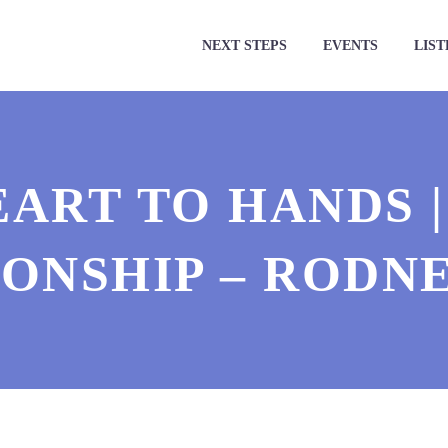
NEXT STEPS
EVENTS
LIST
ART TO HANDS 
IONSHIP – RODN