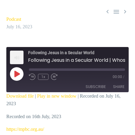



Podcast
July 16, 2023
Following Jesus in a Secular World
Following Jesus in a Secular World | Whose Dream Are You Captured By – Ian Dicks
Play
1x
00:00
/
Episode
SUBSCRIBE
SHARE
Download file
|
Play in new window
|
Recorded on July 16,
2023
SHARE
RSS FEED
Recorded on 16th July, 2023
LINK
EMBED
https://mpbc.org.au/