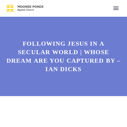
FOLLOWING JESUS IN A
SECULAR WORLD | WHOSE
DREAM ARE YOU CAPTURED BY –
IAN DICKS