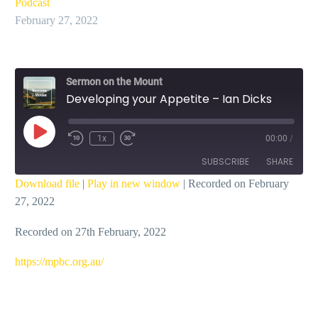
Podcast
February 27, 2022
Sermon on the Mount
Developing your Appetite – Ian Dicks
Play
1x
00:00
/
Episode
SUBSCRIBE
SHARE
Download file
|
Play in new window
|
Recorded on February
27, 2022
SHARE
RSS FEED
Recorded on 27th February, 2022
LINK
EMBED
https://mpbc.org.au/