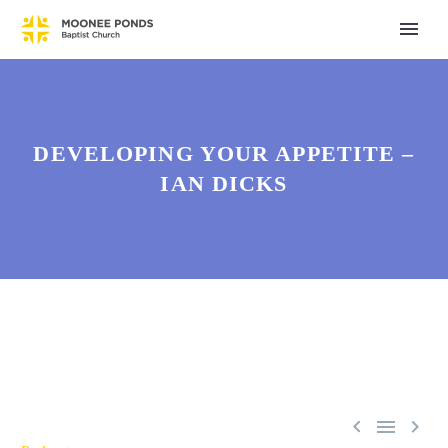
DEVELOPING YOUR APPETITE –
IAN DICKS


