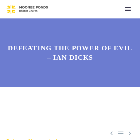
DEFEATING THE POWER OF EVIL
– IAN DICKS


