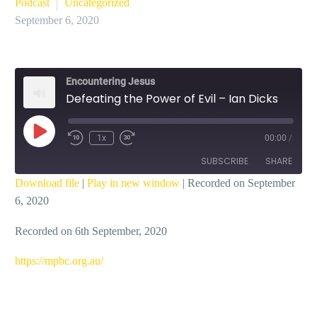
Podcast
Uncategorized
September 6, 2020
Encountering Jesus
Defeating the Power of Evil – Ian Dicks
Play
1x
00:00
/
Episode
SUBSCRIBE
SHARE
Download file
|
Play in new window
|
Recorded on September
6, 2020
SHARE
RSS FEED
Recorded on 6th September, 2020
LINK
EMBED
https://mpbc.org.au/