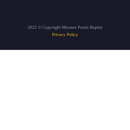
2022 © Copyright Moonee Ponds Baptist
Privacy Policy