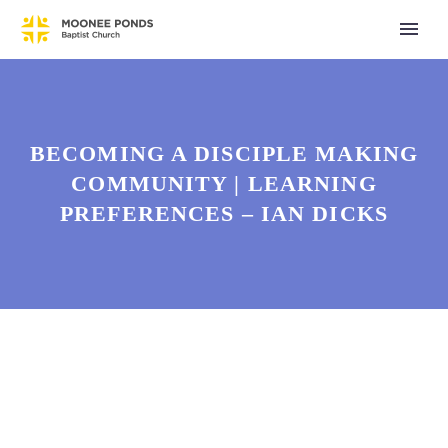
BECOMING A DISCIPLE MAKING
COMMUNITY | LEARNING
PREFERENCES – IAN DICKS