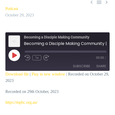



Podcast
October 29, 2023
Becoming a Disciple Making Community
Becoming a Disciple Making Community | Learning Preferences – Ian Dicks
Play
1x
00:00
/
Episode
SUBSCRIBE
SHARE
Download file
|
Play in new window
|
Recorded on October 29,
2023
SHARE
RSS FEED
Recorded on 29th October, 2023
LINK
EMBED
https://mpbc.org.au/