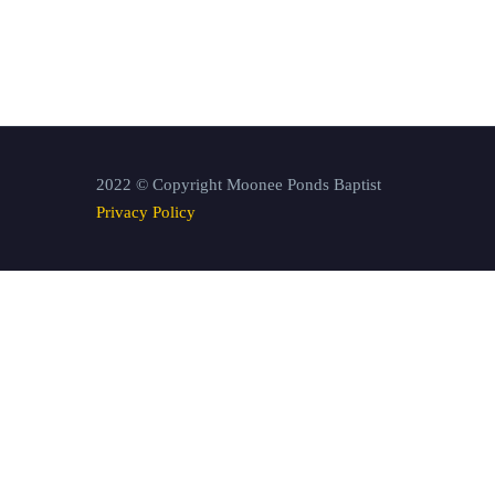
2022 © Copyright Moonee Ponds Baptist
Privacy Policy