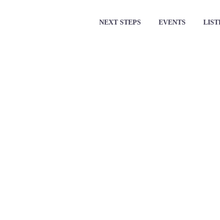
NEXT STEPS
EVENTS
LIST