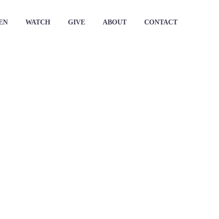
EN
WATCH
GIVE
ABOUT
CONTACT