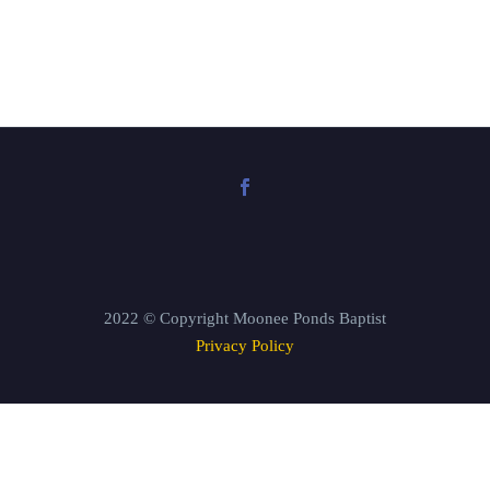
2022 © Copyright Moonee Ponds Baptist
Privacy Policy