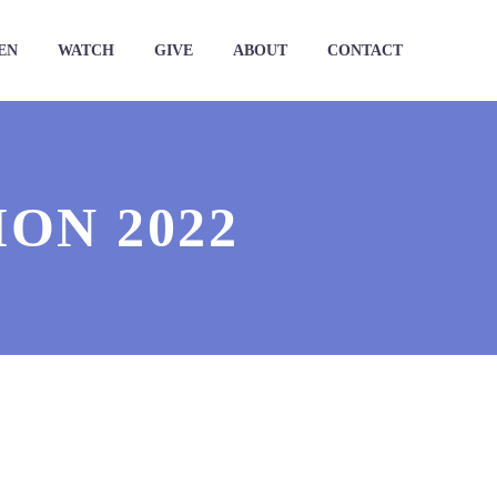
EN
WATCH
GIVE
ABOUT
CONTACT
ON 2022