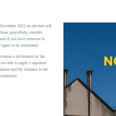
ecember 2022 an election will
lease prayerfully consider
and if you have someone in
y agree to be nominated.
contain a declaration by the
not able to apply a signature
minator and the nominee to the
nomination.