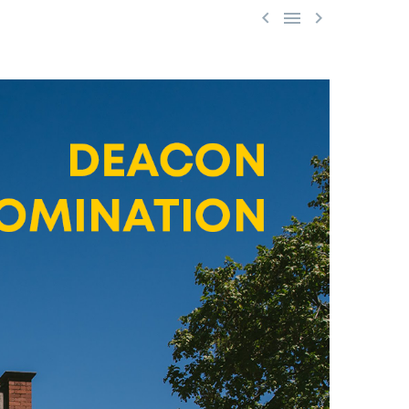


