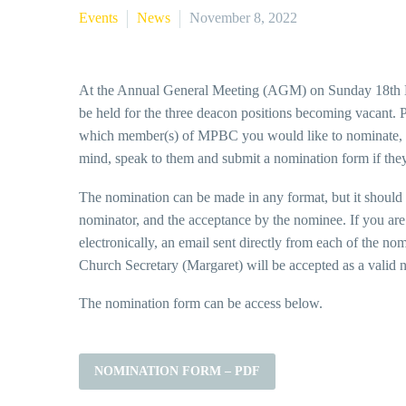
Events
News
November 8, 2022
At the Annual General Meeting (AGM) on Sunday 18th D
be held for the three deacon positions becoming vacant. P
which member(s) of MPBC you would like to nominate, 
mind, speak to them and submit a nomination form if the
The nomination can be made in any format, but it should 
nominator, and the acceptance by the nominee. If you are 
electronically, an email sent directly from each of the no
Church Secretary (Margaret) will be accepted as a valid 
The nomination form can be access below.
NOMINATION FORM – PDF