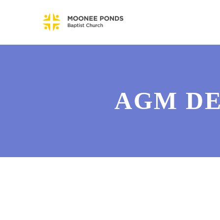
AGM DE