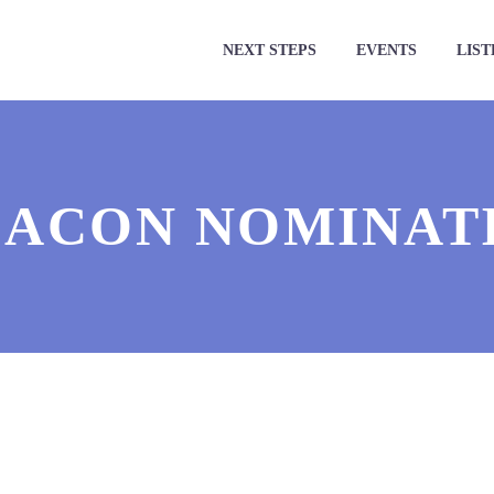
NEXT STEPS
EVENTS
LIST
ACON NOMINATI