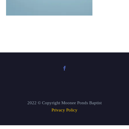
2022 © Copyright Moonee Ponds Baptist
Privacy Policy