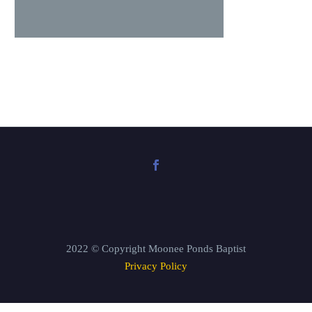
2022 © Copyright Moonee Ponds Baptist
Privacy Policy