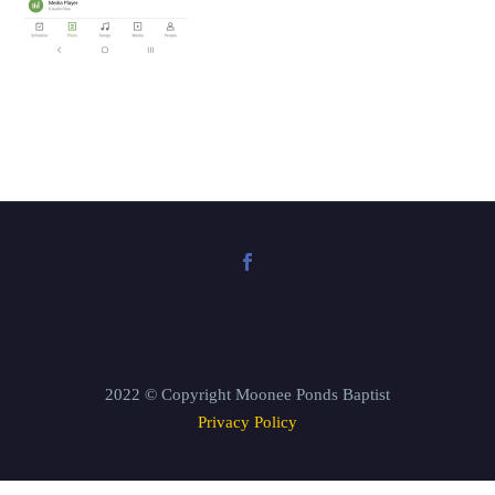
2022 © Copyright Moonee Ponds Baptist
Privacy Policy